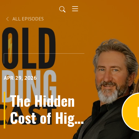
ALL EPISODES
APR 29, 2026
The Hidden
Cost of High
Performance