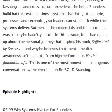
law degree, and cross-cultural experience, he helps Founders
build battle-tested business systems that integrate people,
processes, and technology so leaders can step back while their
systems deliver. But behind the credentials and the accolades
was a story he hadn't yet told. In this episode, Jonathan opens
up about the personal journey that inspired his book,
Suffocated
by Success
— and why he believes that mental health
awareness isn't separate from high performance.
It's the
foundation of it.
This is one of the most honest and courageous
conversations we've ever had on Be BOLD Branding.
Episode Highlights:
02:09 Why Systems Matter for Founders