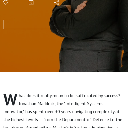
W
hat does it really mean to be suffocated by success?
Jonathan Maddock, the "Intelligent Systems
Innovator," has spent over 30 years navigating complexity at
the highest levels — from the Department of Defense to the
boardroom. Armed with a Master's in Systems Engineering, a