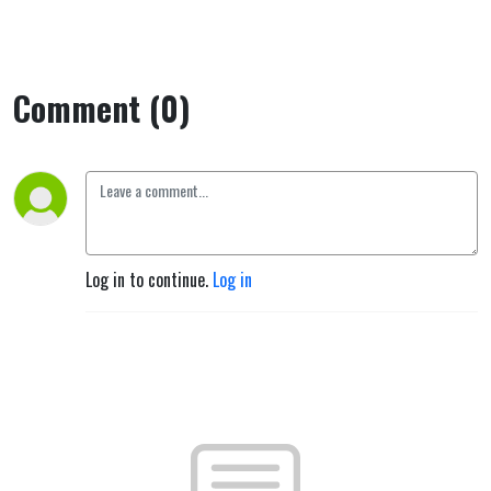
Comment (0)
Log in to continue.
Log in