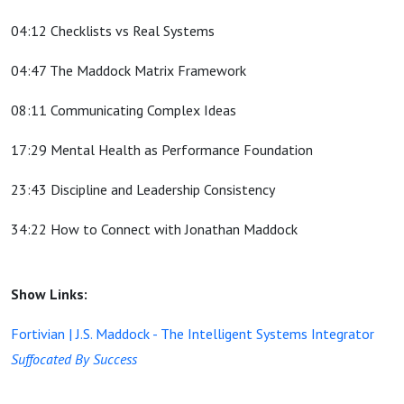
04:12 Checklists vs Real Systems
04:47 The Maddock Matrix Framework
08:11 Communicating Complex Ideas
17:29 Mental Health as Performance Foundation
23:43 Discipline and Leadership Consistency
34:22 How to Connect with Jonathan Maddock
Show Links:
Fortivian | J.S. Maddock - The Intelligent Systems Integrator
Suffocated By Success