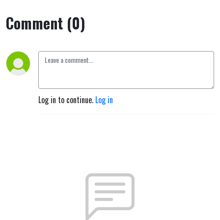
Comment (0)
Log in to continue.
Log in