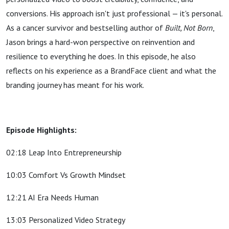
conversions. His approach isn't just professional — it's personal.
As a cancer survivor and bestselling author of
Built, Not Born
,
Jason brings a hard-won perspective on reinvention and
resilience to everything he does. In this episode, he also
reflects on his experience as a BrandFace client and what the
branding journey has meant for his work.
Episode Highlights:
02:18 Leap Into Entrepreneurship
10:03 Comfort Vs Growth Mindset
12:21 AI Era Needs Human
13:03 Personalized Video Strategy