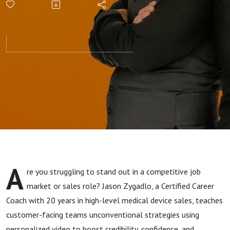
A
re you struggling to stand out in a competitive job
market or sales role? Jason Zygadlo, a Certified Career
Coach with 20 years in high-level medical device sales, teaches
customer-facing teams unconventional strategies using
personalized video to boost credibility, confidence, and