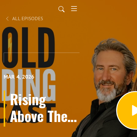
ALL EPISODES
MAR 4, 2026
Rising
Above The
Competition