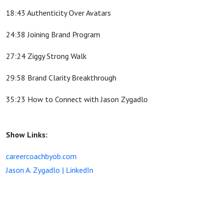
18:43 Authenticity Over Avatars
24:38 Joining Brand Program
27:24 Ziggy Strong Walk
29:58 Brand Clarity Breakthrough
35:23 How to Connect with Jason Zygadlo
Show Links:
careercoachbyob.com
Jason A. Zygadlo | LinkedIn